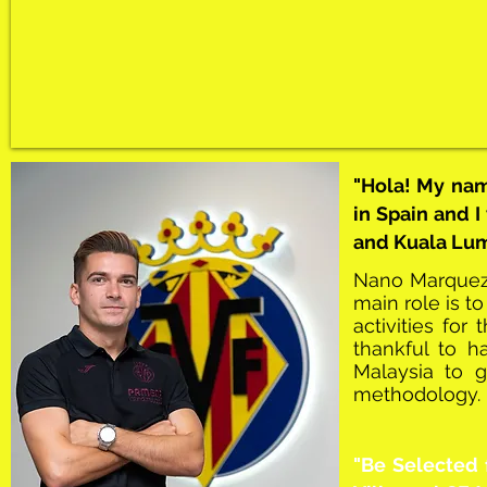
"Hola! My na
in Spain and I
and Kuala Lump
Nano Marquez i
main role is to
activities fo
thankful to 
Malaysia to g
methodology.
"Be Selected 