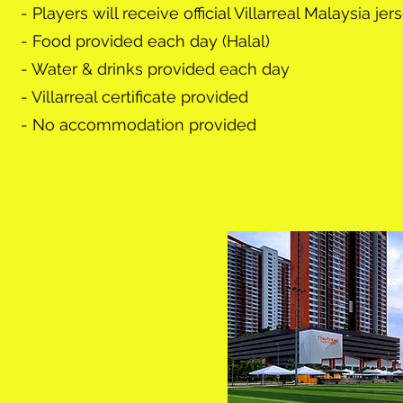
- Players will receive official Villarreal Malaysia je
- Food provided each day (Halal)
- Water & drinks provided each day
- Villarreal certificate provided
- No accommodation provided
FOOTBALLHUB TWEN