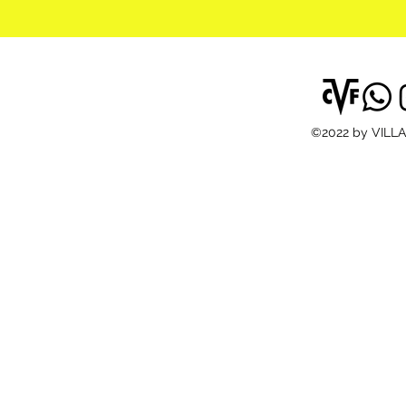
©2022 by VILL