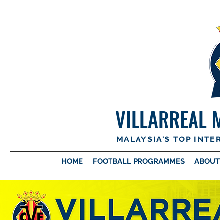
VILLARREAL 
MALAYSIA'S TOP INT
HOME
FOOTBALL PROGRAMMES
ABOUT