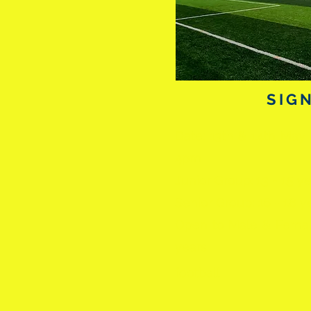
SIG
Date: 13th & 14t
4pm
Junior Group: 13 - 15
Senior Group: 16 - 18
Open to Male &
years
of p
football