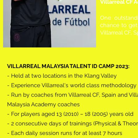
Villarreal CF
One outstandi
chance to get 
Villarreal CF, 
VILLARREAL MALAYSIA TALENT ID CAMP 2023:
- Held at two locations in the Klang Valley
- Experience Villarreal's world class methodology
- Run by coaches from Villarreal CF, Spain and Vill
Malaysia Academy coaches
- For players aged 13 (2010) – 18 (2005) years old
- 2 consecutive days of trainings (Physical & Theor
- Each daily session runs for at least 7 hours