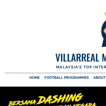
VILLARREAL 
MALAYSIA'S TOP INT
HOME
FOOTBALL PROGRAMMES
ABOUT