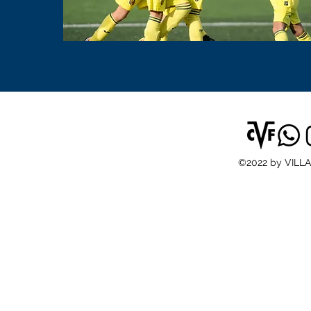
©2022 by VILL