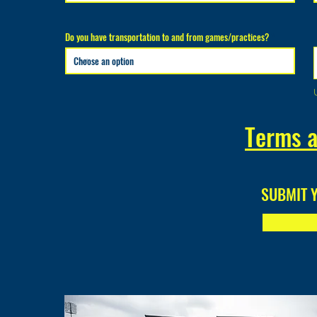
Do you have transportation to and from games/practices?
Terms a
SUBMIT 