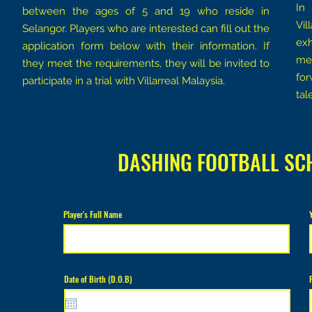
In
between the ages of 5 and 19 who reside in
Vil
Selangor. Players who are interested can fill out the
exh
application form below with their information. If
med
they meet the requirements, they will be invited to
for
participate in a trial with Villarreal Malaysia.
tal
DASHING FOOTBALL SC
Player's Full Name
r
Date of Birth (D.O.B)
*
e
q
u
i