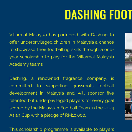
DASHING FOO
Villarreal Malaysia has partnered with Dashing to
offer underprivileged children in Malaysia a chance
to showcase their footballing skills through a one-
year scholarship to play for the Villarreal Malaysia
Academy teams.
Dashing, a renowned fragrance company, is
committed to supporting grassroots football
development in Malaysia and will sponsor five
talented but underprivileged players for every goal
scored by the Malaysian Football Team in the 2024
Asian Cup with a pledge of RM10,000.
This scholarship programme is available to players