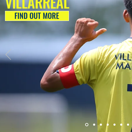
VILLARREAL
FIND OUT MORE