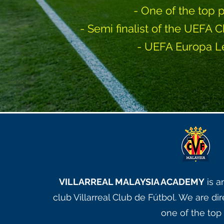
- One of the top 
- Semi finalist of the UEF
- UEFA Europa L
VILLARREAL MALAYSIA ACADEMY
is a
club Villarreal Club de Fútbol. We are d
one of the top 