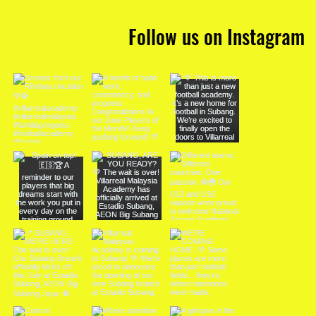
Follow us on Instagram