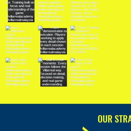
OUR STR