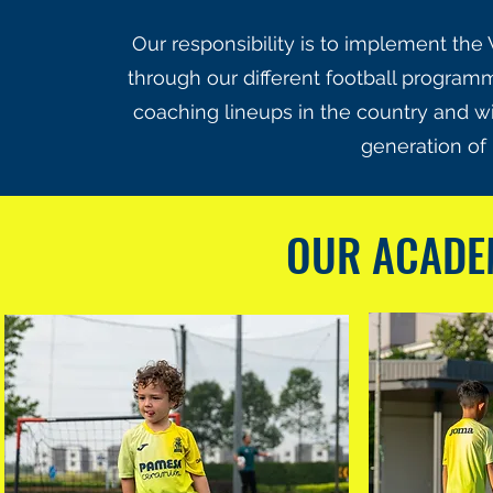
Our responsibility is to implement the 
through our different football programm
coaching lineups in the country and wi
generation of 
OUR ACAD