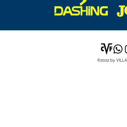
©2022 by VILL