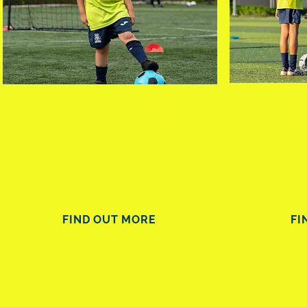
ACADEMY C TEAMS
ACAD
Open to all players
Co
Boys & Girls:
5 years old - 16 years old
Boys & Girls:
Training:
3
times weekly
Train
Duration:
1 hour 30 mins
Durat
FIND OUT MORE
FI