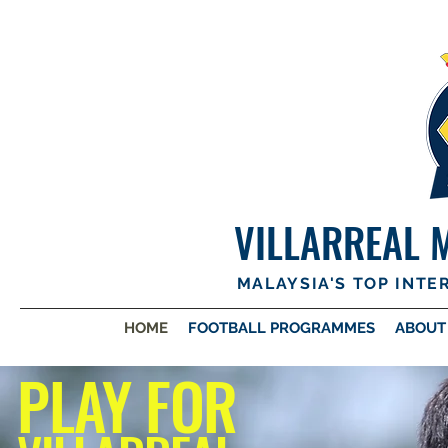
VILLARREAL 
MALAYSIA'S TOP INT
HOME
FOOTBALL PROGRAMMES
ABOUT
PLAY FOR