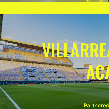
VILLARRE
AC
Partnered 